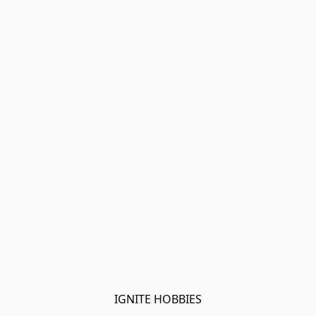
IGNITE HOBBIES