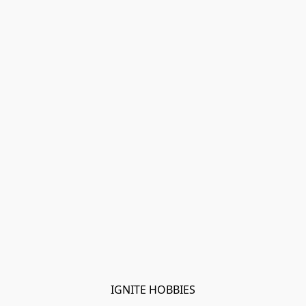
IGNITE HOBBIES