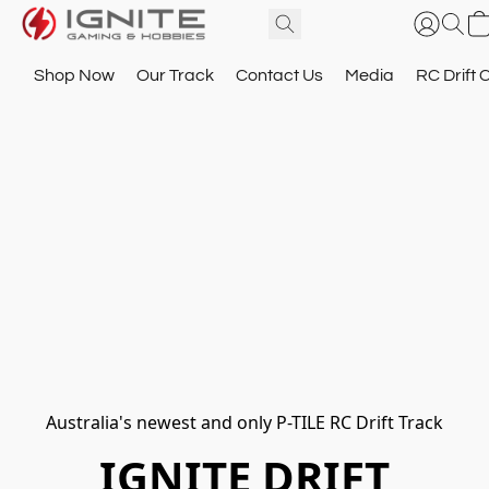
Shop Now
Our Track
Contact Us
Media
RC Drift 
Australia's newest and only P-TILE RC Drift Track
IGNITE DRIFT