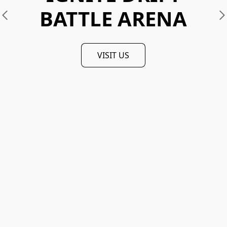
BATTLE ARENA
VISIT US