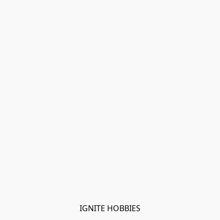
IGNITE HOBBIES