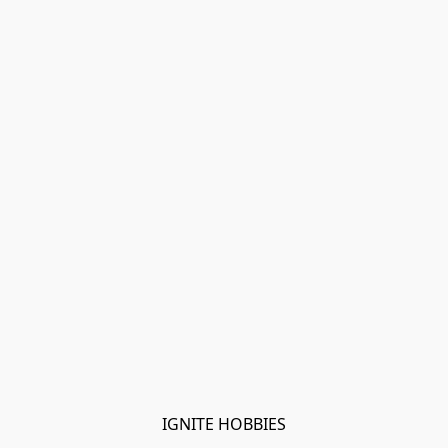
IGNITE HOBBIES