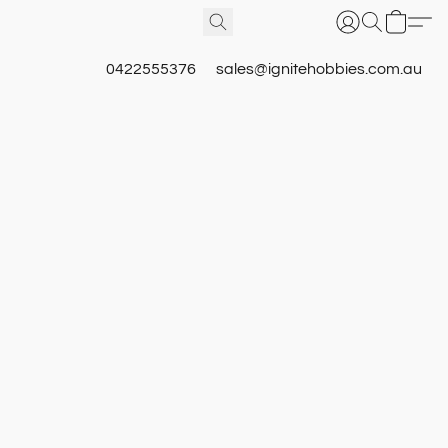
0422555376
sales@ignitehobbies.com.au