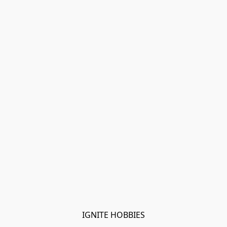
IGNITE HOBBIES