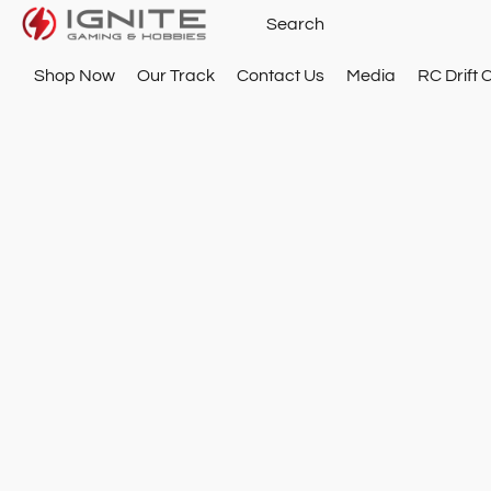
Shop Now
Our Track
Contact Us
Media
RC Drift 