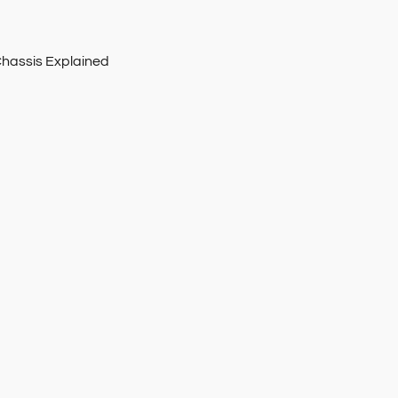
Chassis Explained