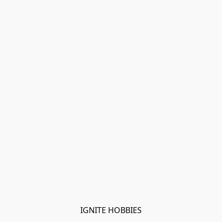
IGNITE HOBBIES