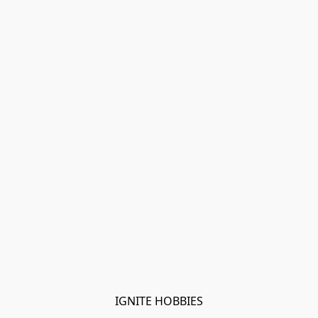
IGNITE HOBBIES