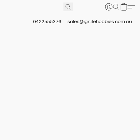
0422555376
sales@ignitehobbies.com.au