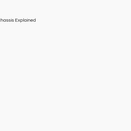
Chassis Explained