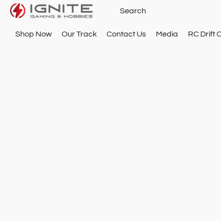
Shop Now
Our Track
Contact Us
Media
RC Drift 