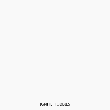
IGNITE HOBBIES