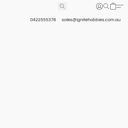
0422555376
sales@ignitehobbies.com.au