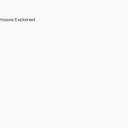
Chassis Explained