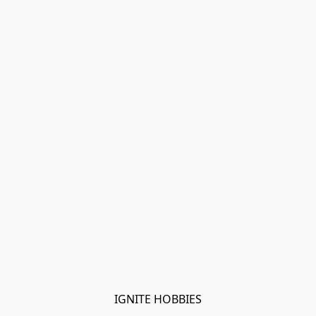
IGNITE HOBBIES