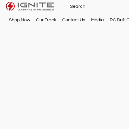
Shop Now
Our Track
Contact Us
Media
RC Drift 