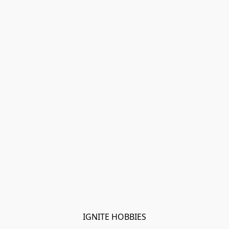
IGNITE HOBBIES