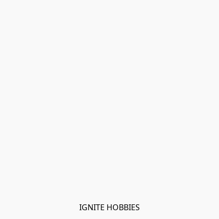
IGNITE HOBBIES