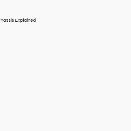
Chassis Explained