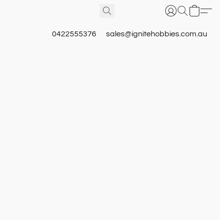
0422555376
sales@ignitehobbies.com.au