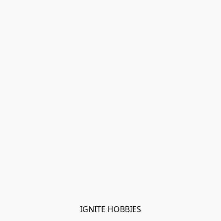
IGNITE HOBBIES