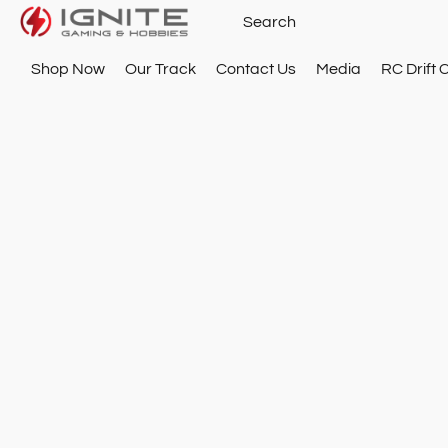
Shop Now
Our Track
Contact Us
Media
RC Drift 