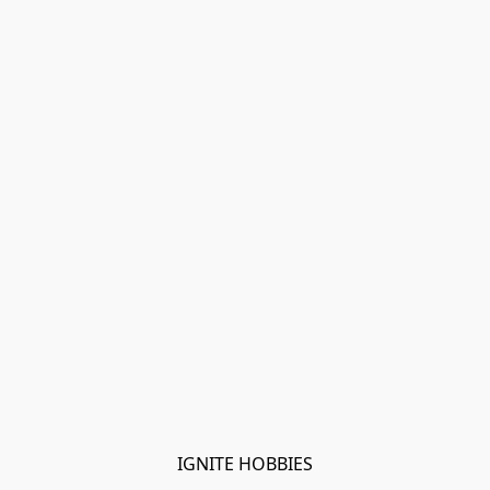
IGNITE HOBBIES