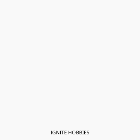
IGNITE HOBBIES