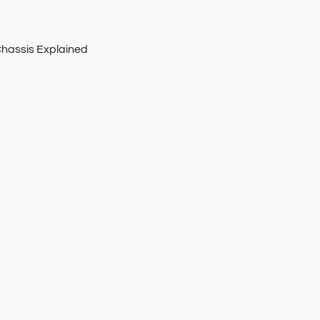
Chassis Explained