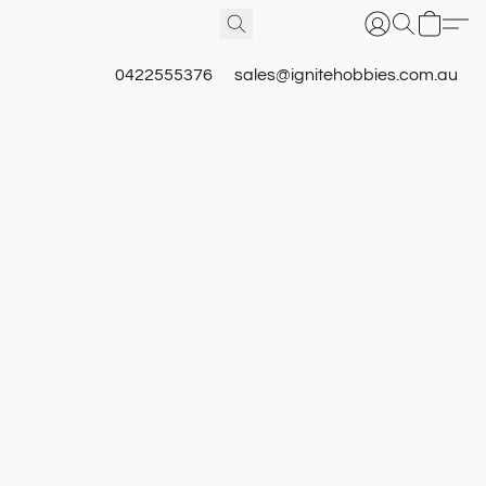
0422555376
sales@ignitehobbies.com.au