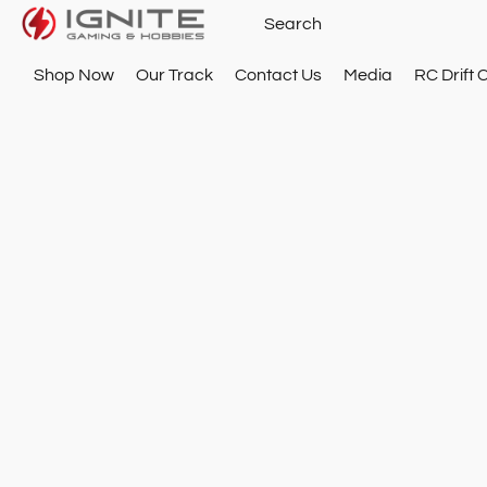
Shop Now
Our Track
Contact Us
Media
RC Drift 