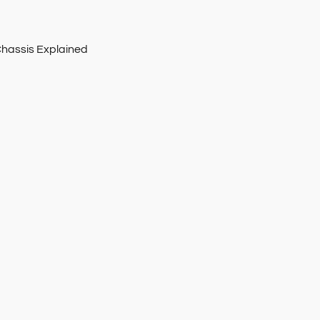
Chassis Explained