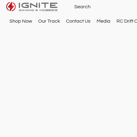
Shop Now
Our Track
Contact Us
Media
RC Drift 