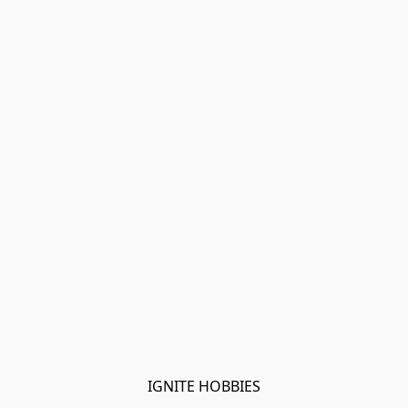
IGNITE HOBBIES