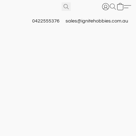
0422555376
sales@ignitehobbies.com.au