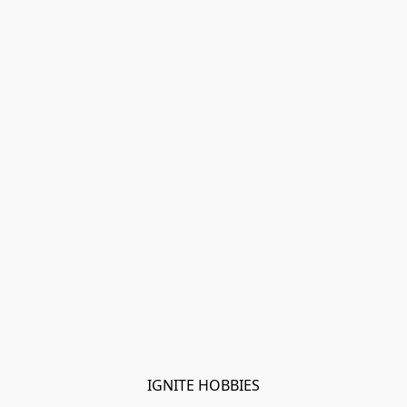
IGNITE HOBBIES