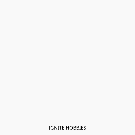
IGNITE HOBBIES