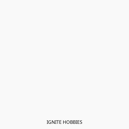
IGNITE HOBBIES