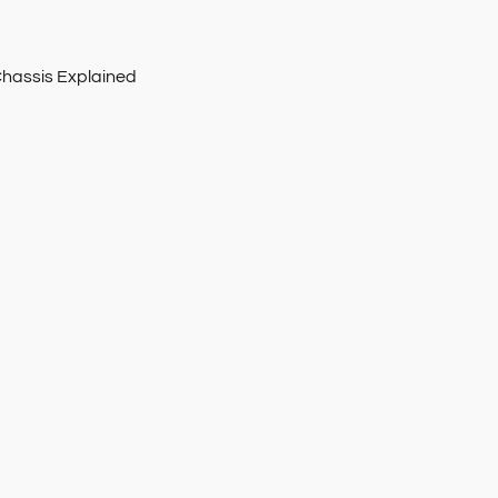
Chassis Explained