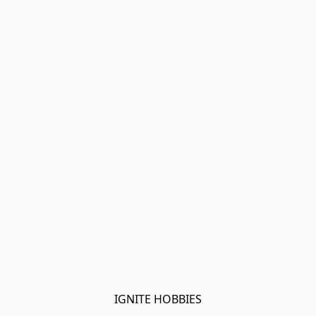
IGNITE HOBBIES