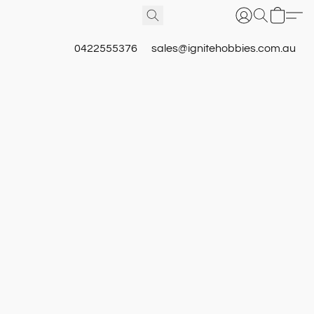
0422555376
sales@ignitehobbies.com.au