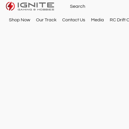
Shop Now
Our Track
Contact Us
Media
RC Drift 