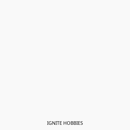
IGNITE HOBBIES