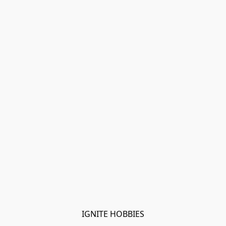
IGNITE HOBBIES