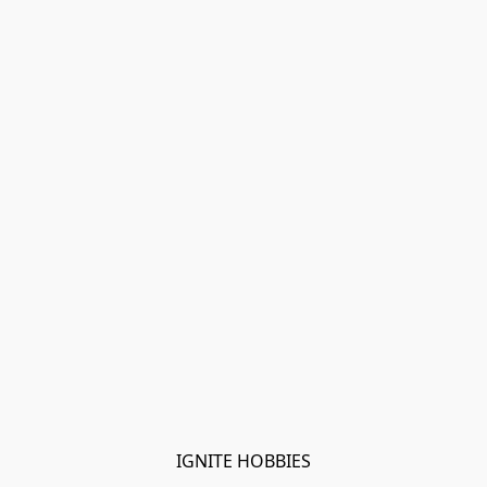
IGNITE HOBBIES