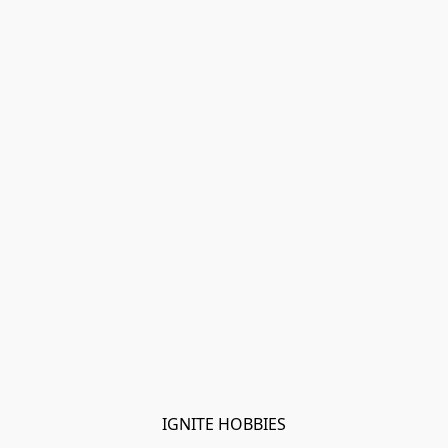
IGNITE HOBBIES