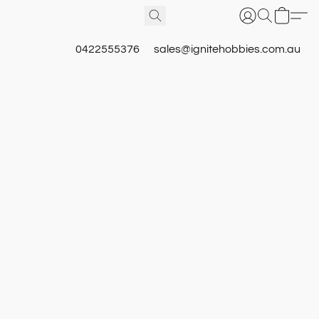
0422555376
sales@ignitehobbies.com.au