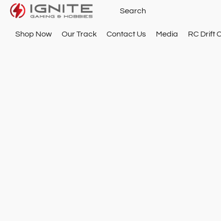
Shop Now
Our Track
Contact Us
Media
RC Drift 