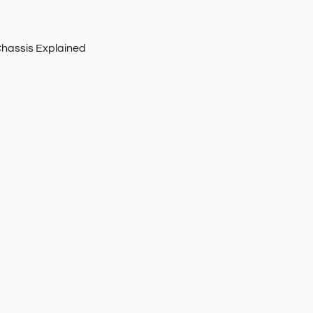
Chassis Explained