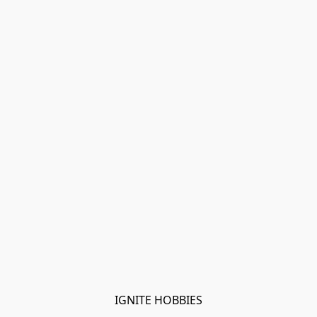
IGNITE HOBBIES