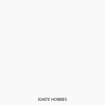
IGNITE HOBBIES