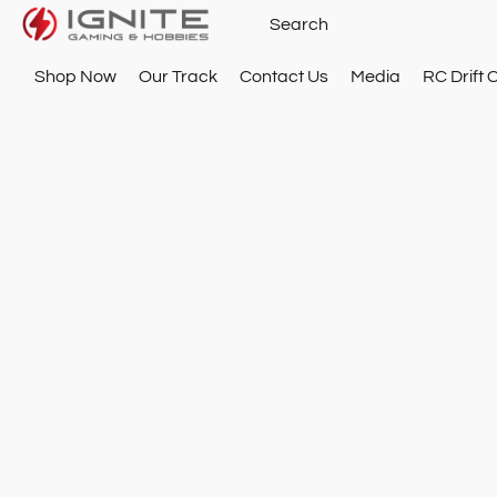
Shop Now
Our Track
Contact Us
Media
RC Drift 