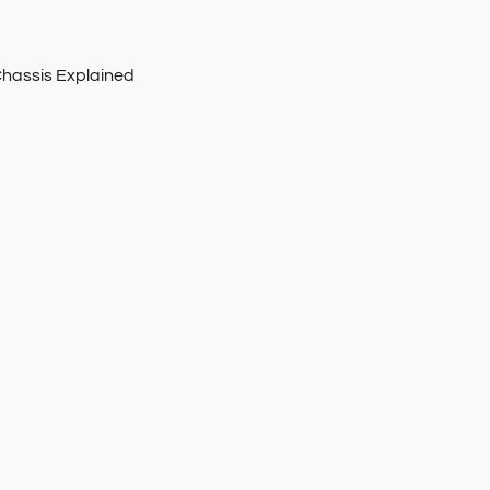
Chassis Explained