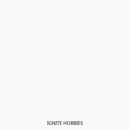
IGNITE HOBBIES