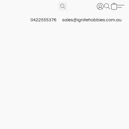
0422555376
sales@ignitehobbies.com.au