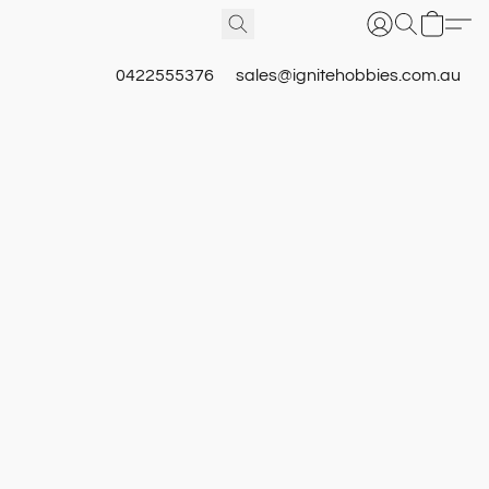
0422555376
sales@ignitehobbies.com.au