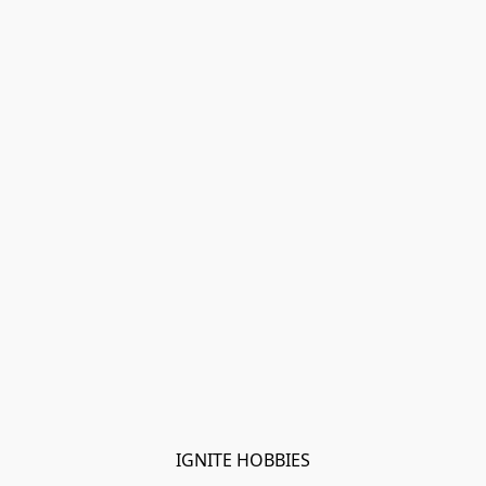
IGNITE HOBBIES