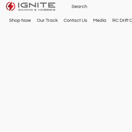
Shop Now
Our Track
Contact Us
Media
RC Drift 