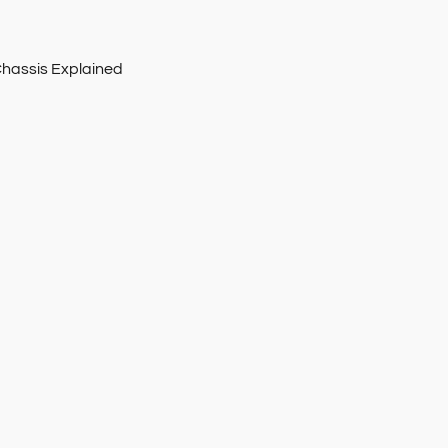
Chassis Explained