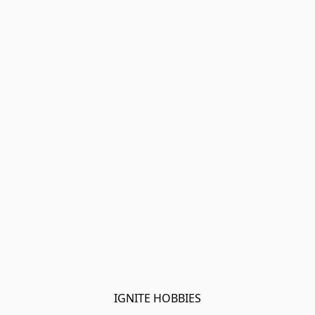
IGNITE HOBBIES