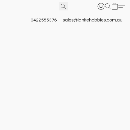
0422555376
sales@ignitehobbies.com.au