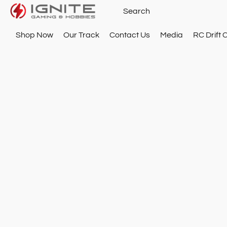
Shop Now
Our Track
Contact Us
Media
RC Drift 