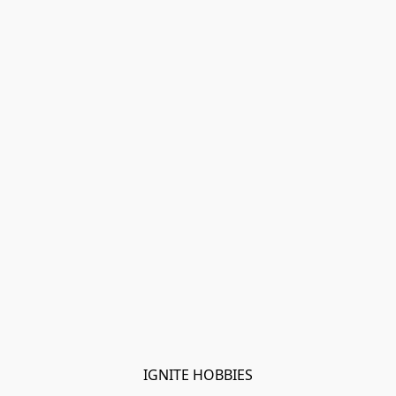
IGNITE HOBBIES