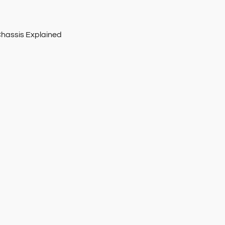
Chassis Explained