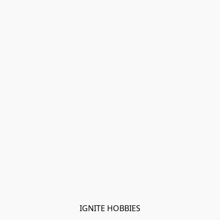
IGNITE HOBBIES