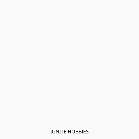
IGNITE HOBBIES