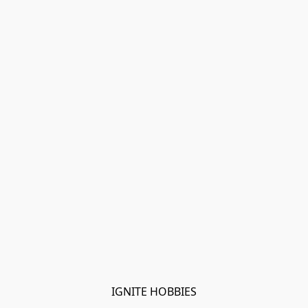
IGNITE HOBBIES