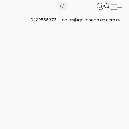
0422555376
sales@ignitehobbies.com.au