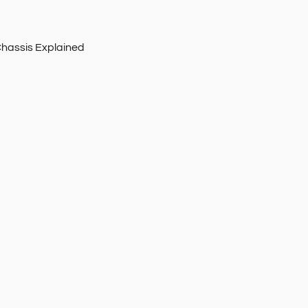
Chassis Explained