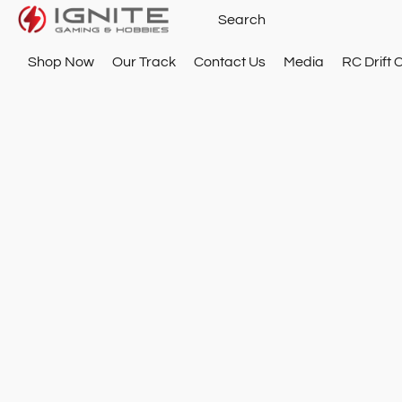
Shop Now
Our Track
Contact Us
Media
RC Drift 