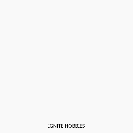
IGNITE HOBBIES