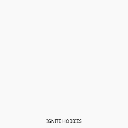
IGNITE HOBBIES