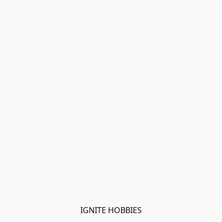
IGNITE HOBBIES