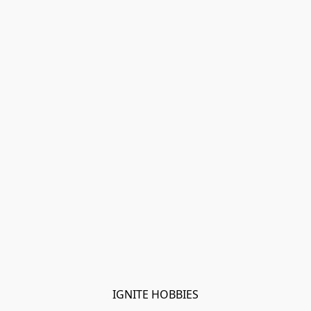
IGNITE HOBBIES