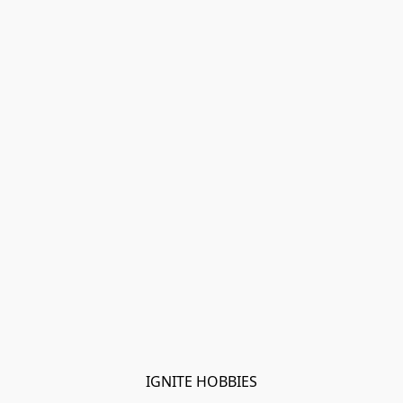
IGNITE HOBBIES