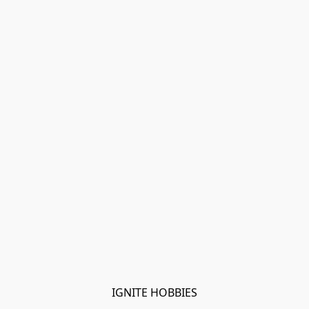
IGNITE HOBBIES