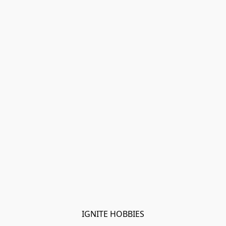
IGNITE HOBBIES