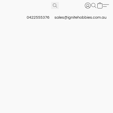
0422555376
sales@ignitehobbies.com.au