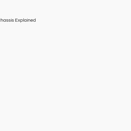
Chassis Explained