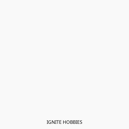
IGNITE HOBBIES