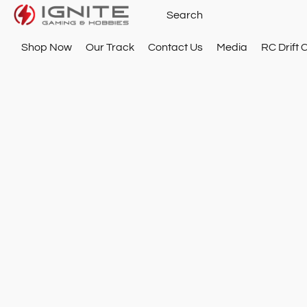
Shop Now
Our Track
Contact Us
Media
RC Drift 