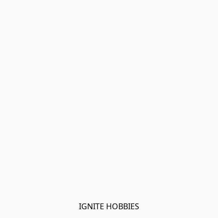
IGNITE HOBBIES