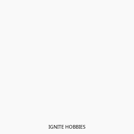
IGNITE HOBBIES