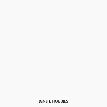
IGNITE HOBBIES