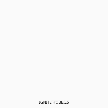
IGNITE HOBBIES