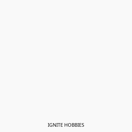
IGNITE HOBBIES