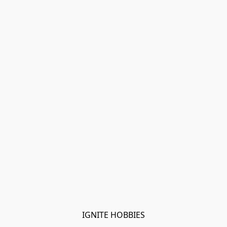
IGNITE HOBBIES