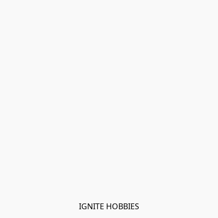
IGNITE HOBBIES