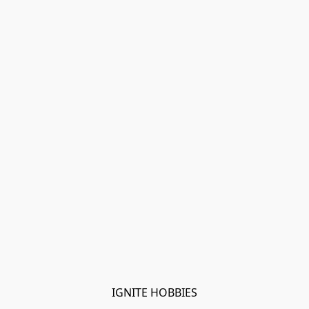
IGNITE HOBBIES