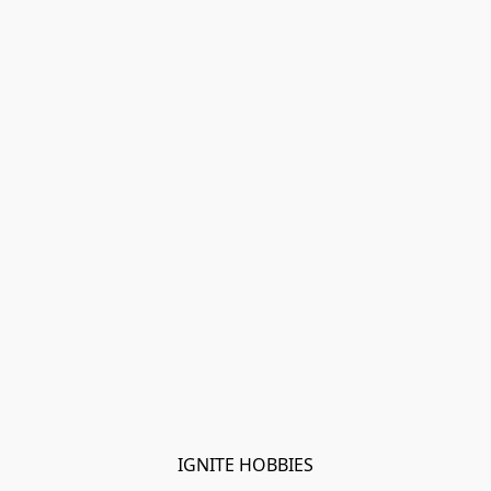
IGNITE HOBBIES